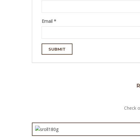
Email
*
R
Check o
Large