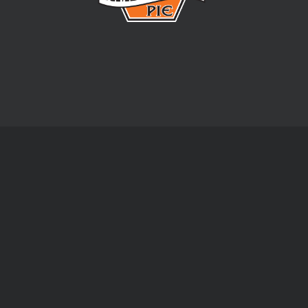
Email address:
- Friday:
08:00 am - 04:30 pm
Baked & Wrapped Pies
Bake Your Own Pies
Bakery Fresh Pies
Gluten Free Pies
Family Pies
Pre-Cut Pastry