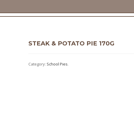
STEAK & POTATO PIE 170G
Category:
School Pies
.