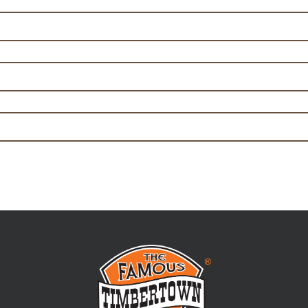
ian Pizza Traveller 125g
table Mornay Pie 170g
 Potato Traveller Pie 170g
hat will set
 out everything