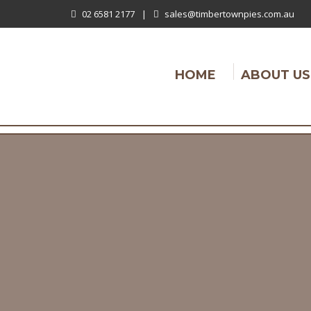
02 6581 2177
|
sales@timbertownpies.com.au
HOME
ABOUT US