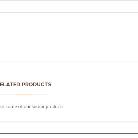
ELATED PRODUCTS
ut some of our similar products
 Beef Sausage Roll 180g