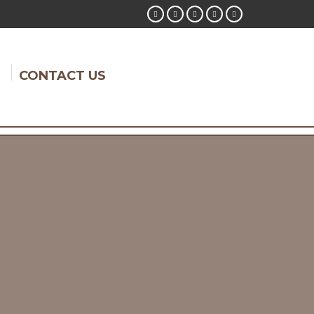
CONTACT US