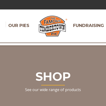
OUR PIES
FUNDRAISING
SHOP
See our wide range of products