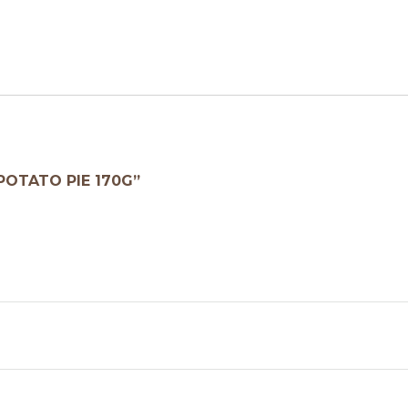
POTATO PIE 170G”