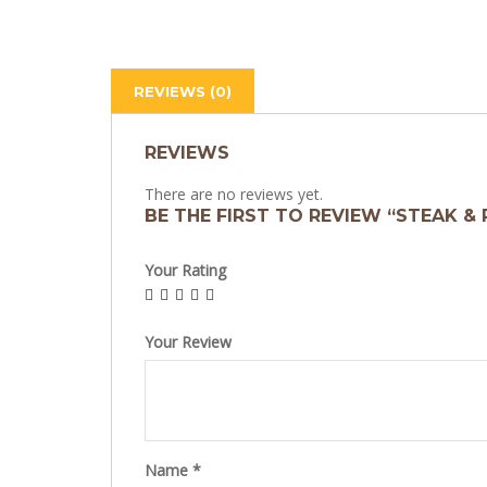
REVIEWS (0)
REVIEWS
There are no reviews yet.
BE THE FIRST TO REVIEW “STEAK & 
Your Rating
Your Review
Name
*