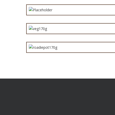
Hawai
Vege
Steak &
Are you a distributor or a retailer who want products t
you apart from the competition? Give us a call to find