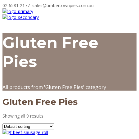
02 6581 2177
|
sales@timbertownpies.com.au
Gluten Free
Pies
All products from 'Gluten Free Pies' category
Gluten Free Pies
Showing all 9 results