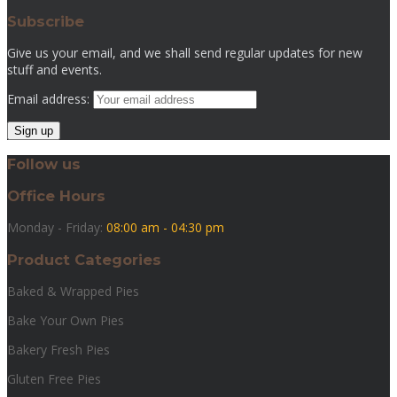
Subscribe
Give us your email, and we shall send regular updates for new
stuff and events.
Email address:
Follow us
Office Hours
Monday - Friday:
08:00 am - 04:30 pm
Product Categories
Baked & Wrapped Pies
Bake Your Own Pies
Bakery Fresh Pies
Gluten Free Pies