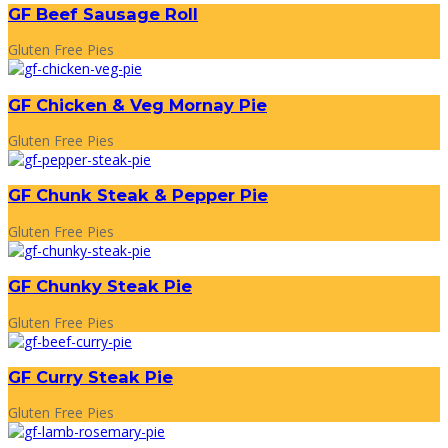
GF Beef Sausage Roll
Gluten Free Pies
GF Chicken & Veg Mornay Pie
Gluten Free Pies
GF Chunk Steak & Pepper Pie
Gluten Free Pies
GF Chunky Steak Pie
Gluten Free Pies
GF Curry Steak Pie
Gluten Free Pies