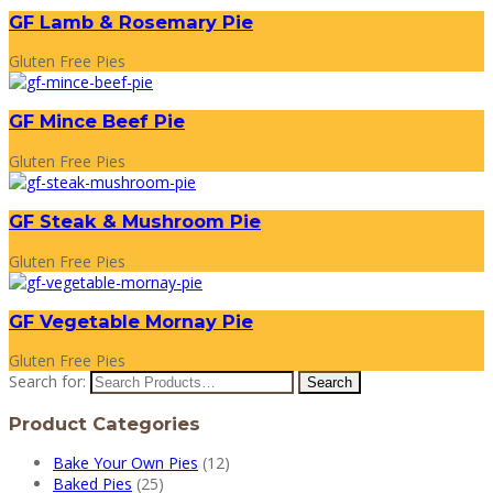
GF Lamb & Rosemary Pie
Gluten Free Pies
GF Mince Beef Pie
Gluten Free Pies
GF Steak & Mushroom Pie
Gluten Free Pies
GF Vegetable Mornay Pie
Gluten Free Pies
Search for:
Product Categories
Bake Your Own Pies
(12)
Baked Pies
(25)