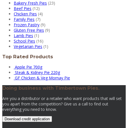
Bakery Fresh Pies
(23)
Beef Pies
(12)
Chicken Pies
(4)
Family Pies
(7)
Frozen Pastry
(9)
Gluten Free Pies
(9)
Lamb Pies
(1)
School Pies
(16)
Vegetarian Pies
(1)
Top Rated Products
Apple Pie 700g
Steak & Kidney Pie 220g
GF Chicken & Veg Mornay Pie
Doing business with Timbertown Pies.
Are you a distributor or a retailer who want products that will set
you apart from the competition? Give us a call to find out
everything you need to know.
Download credit application