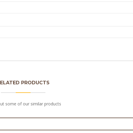
ELATED PRODUCTS
ut some of our similar products
unk Steak & Pepper Pie