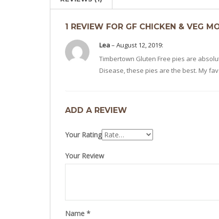
1 REVIEW FOR GF CHICKEN & VEG M
Lea
–
August 12, 2019
:
Timbertown Gluten Free pies are absolute
Disease, these pies are the best. My fa
ADD A REVIEW
Your Rating
Your Review
Name
*