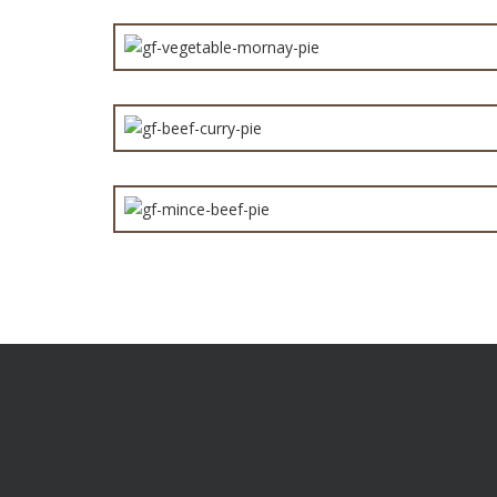
GF 
Are you a distributor or a retailer who want products t
you apart from the competition? Give us a call to find