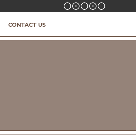
CONTACT US