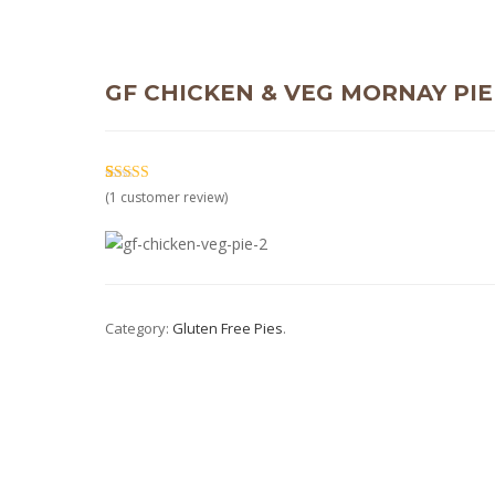
GF CHICKEN & VEG MORNAY PIE
5.00
5
1
out of
(
1
customer review)
based on
customer
rating
Category:
Gluten Free Pies
.