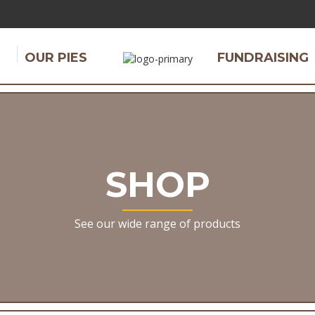
OUR PIES
FUNDRAISING
SHOP
See our wide range of products