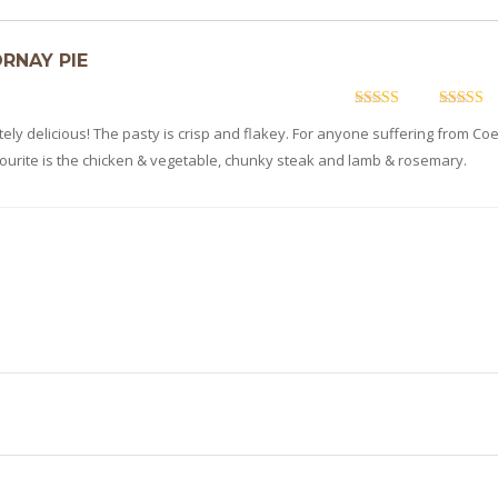
ORNAY PIE
5
out of 5
5
out of 
ly delicious! The pasty is crisp and flakey. For anyone suffering from Coe
vourite is the chicken & vegetable, chunky steak and lamb & rosemary.