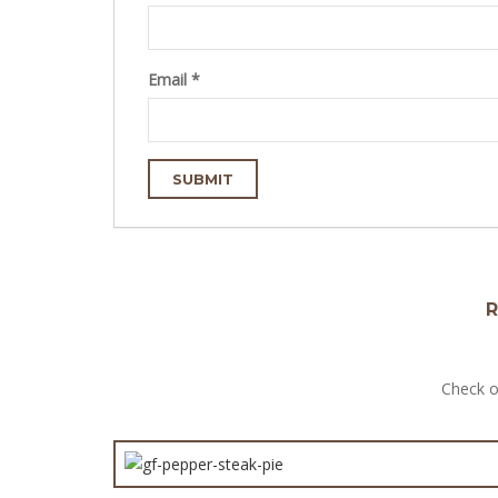
Email
*
R
Check o
GF Ch