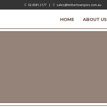
02 6581 2177
|
sales@timbertownpies.com.au
HOME
ABOUT US