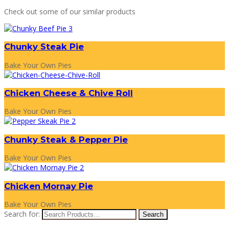
Check out some of our similar products
Chunky Steak Pie
Bake Your Own Pies
Chicken Cheese & Chive Roll
Bake Your Own Pies
Chunky Steak & Pepper Pie
Bake Your Own Pies
Chicken Mornay Pie
Bake Your Own Pies
Search for: