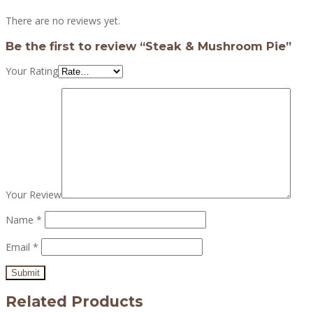
There are no reviews yet.
Be the first to review “Steak & Mushroom Pie”
Your Rating
Your Review
Name
*
Email
*
Related Products