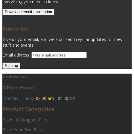
everything you need to know.
Download credit application
Subscribe
Give us your email, and we shall send regular updates for new
stuff and events.
Email address:
Follow us
Office Hours
Monday - Friday:
08:00 am - 04:30 pm
Product Categories
Baked & Wrapped Pies
Bake Your Own Pies