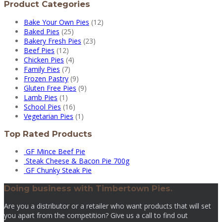
Product Categories
Bake Your Own Pies
(12)
Baked Pies
(25)
Bakery Fresh Pies
(23)
Beef Pies
(12)
Chicken Pies
(4)
Family Pies
(7)
Frozen Pastry
(9)
Gluten Free Pies
(9)
Lamb Pies
(1)
School Pies
(16)
Vegetarian Pies
(1)
Top Rated Products
GF Mince Beef Pie
Steak Cheese & Bacon Pie 700g
GF Chunky Steak Pie
Doing business with Timbertown Pies.
Are you a distributor or a retailer who want products that will set
you apart from the competition? Give us a call to find out