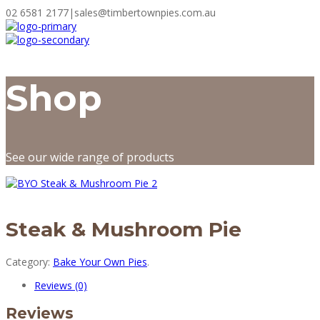
02 6581 2177
|
sales@timbertownpies.com.au
Shop
See our wide range of products
Steak & Mushroom Pie
Category:
Bake Your Own Pies
.
Reviews (0)
Reviews