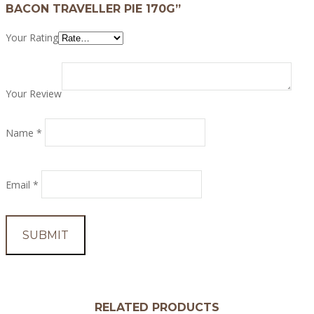
BACON TRAVELLER PIE 170G”
Your Rating
Your Review
Name
*
Email
*
RELATED PRODUCTS