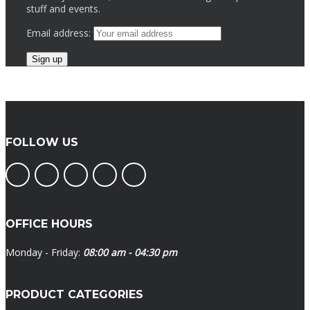
stuff and events.
Email address:
FOLLOW US
OFFICE HOURS
Monday - Friday:
08:00 am - 04:30 pm
PRODUCT CATEGORIES