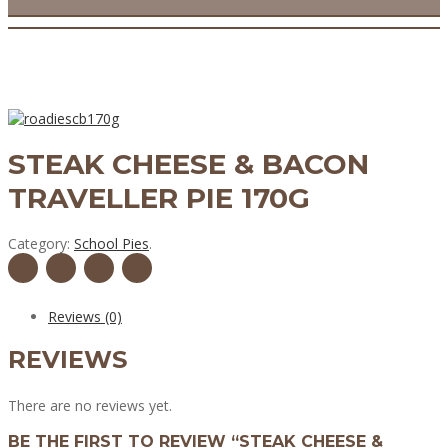
STEAK CHEESE & BACON
TRAVELLER PIE 170G
Category:
School Pies
.
Reviews (0)
REVIEWS
There are no reviews yet.
BE THE FIRST TO REVIEW “STEAK CHEESE &