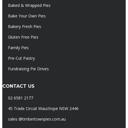
Baked & Wrapped Pies
Bake Your Own Pies
Bakery Fresh Pies
Gluten Free Pies
Family Pies
Pre-Cut Pastry
Fundraising Pie Drives
CONTACT US
02 6581 2177
45 Trade Circuit Wauchope NSW 2446
sales @timbertownpies.com.au