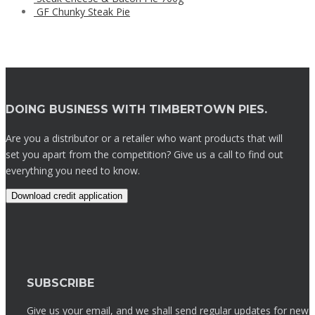
GF Chunky Steak Pie
DOING BUSINESS WITH TIMBERTOWN PIES.
Are you a distributor or a retailer who want products that will
set you apart from the competition? Give us a call to find out
everything you need to know.
Download credit application
SUBSCRIBE
Give us your email, and we shall send regular updates for new