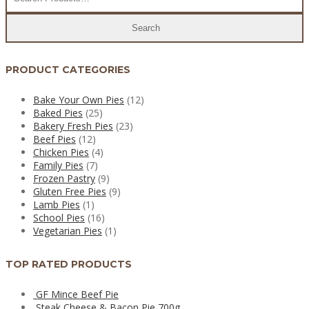
PRODUCT CATEGORIES
Bake Your Own Pies
(12)
Baked Pies
(25)
Bakery Fresh Pies
(23)
Beef Pies
(12)
Chicken Pies
(4)
Family Pies
(7)
Frozen Pastry
(9)
Gluten Free Pies
(9)
Lamb Pies
(1)
School Pies
(16)
Vegetarian Pies
(1)
TOP RATED PRODUCTS
GF Mince Beef Pie
Steak Cheese & Bacon Pie 700g