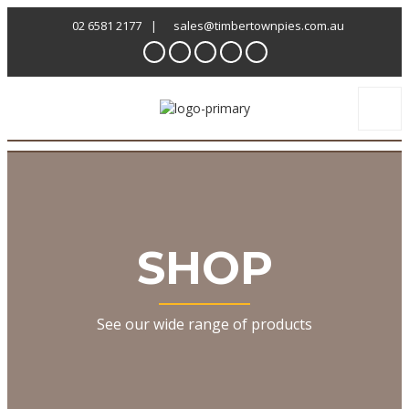
02 6581 2177
|
sales@timbertownpies.com.au
SHOP
See our wide range of products