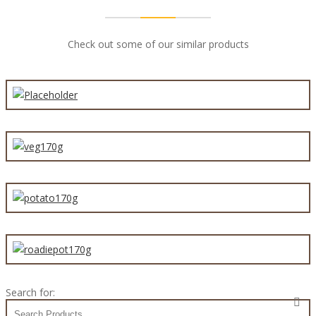
Check out some of our similar products
Mince Beef Party Pie 60g
Vegetable Mornay Pie 170g
Steak & Potato Pie 170g
Steak & Potato Traveller Pie 170g
Search for: