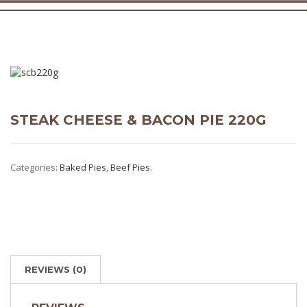
STEAK CHEESE & BACON PIE 220G
Categories:
Baked Pies
,
Beef Pies
.
REVIEWS (0)