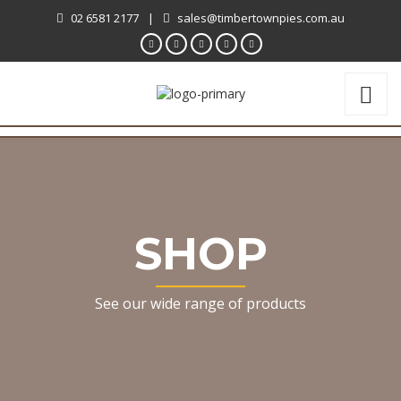
02 6581 2177
|
sales@timbertownpies.com.au
SHOP
See our wide range of products