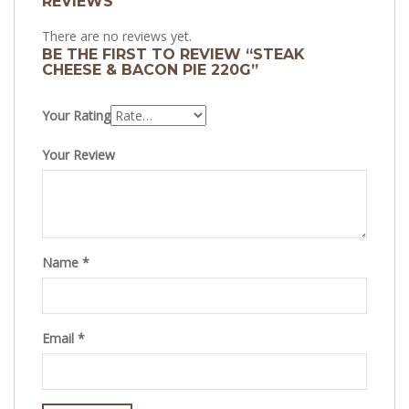
REVIEWS
There are no reviews yet.
BE THE FIRST TO REVIEW “STEAK
CHEESE & BACON PIE 220G”
Your Rating
Your Review
Name
*
Email
*