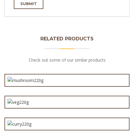
RELATED PRODUCTS
Check out some of our similar products
Steak & Mushroom Pie 220g
Vegetable Mornay Pie 220g
Curry Steak Pie 220g