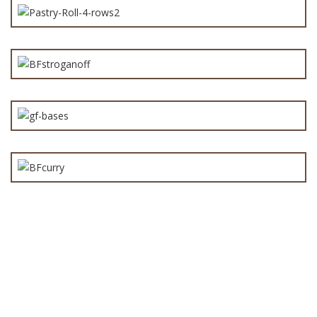
Beef Stroganoff Pie Filling 3kg
Gluten Free Pie Base
Curry Steak Pie Filling 3kg
Bake Your Own Pies
(12)