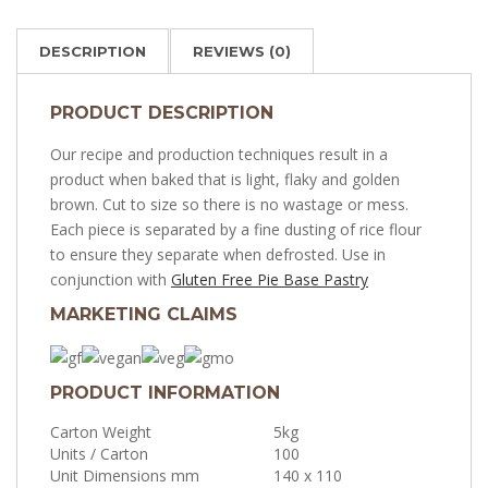
DESCRIPTION
REVIEWS (0)
PRODUCT DESCRIPTION
Our recipe and production techniques result in a
product when baked that is light, flaky and golden
brown. Cut to size so there is no wastage or mess.
Each piece is separated by a fine dusting of rice flour
to ensure they separate when defrosted. Use in
conjunction with
Gluten Free Pie Base Pastry
MARKETING CLAIMS
PRODUCT INFORMATION
Carton Weight
5kg
Units / Carton
100
Unit Dimensions mm
140 x 110