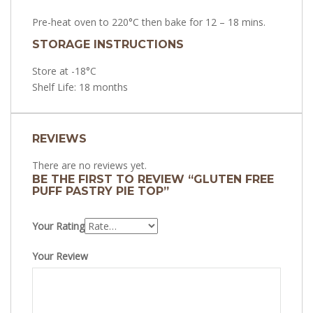
Pre-heat oven to 220°C then bake for 12 – 18 mins.
STORAGE INSTRUCTIONS
Store at -18°C
Shelf Life: 18 months
REVIEWS
There are no reviews yet.
BE THE FIRST TO REVIEW “GLUTEN FREE
PUFF PASTRY PIE TOP”
Your Rating
Your Review