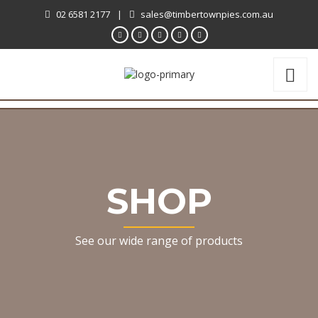
02 6581 2177
|
sales@timbertownpies.com.au
SHOP
See our wide range of products