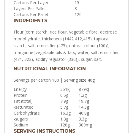
Cartons Per Layer
15
Layers Per Pallet
8
Cartons Per Pallet
120
INGREDIENTS
Flour [corn starch, rice flour, vegetable fibre, dextrose
monohydrate, thickeners (1442,412,415), tapioca
starch, salt, emulsifier (475), natural colour (100)],
margarine [vegetable oils & fats, water, salt, emulsifier
(471, 322), acidity regulator (330)], sugar, salt.
NUTRITIONAL INFORMATION
Servings per carton 100 | Serving size 40g
Energy
351kJ
879kJ
Protein
0.5g
1.2g
Fat (total)
7.9g
19.7g
-saturated
5.7g
14.3g
Carbohydrate
16.3g
40.8g
-sugars
1.3g
3.3g
Sodium
120g
300mg
SERVING INSTRUCTIONS