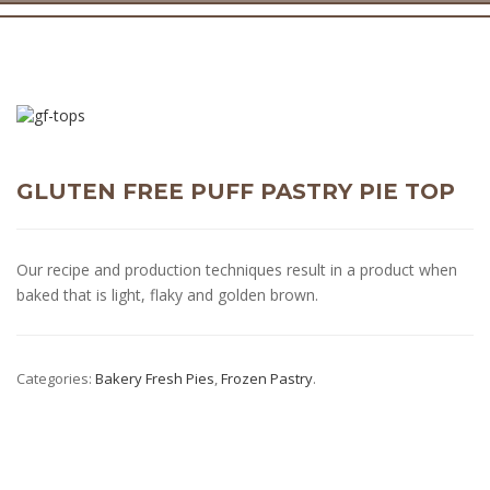
GLUTEN FREE PUFF PASTRY PIE TOP
Our recipe and production techniques result in a product when
baked that is light, flaky and golden brown.
Categories:
Bakery Fresh Pies
,
Frozen Pastry
.