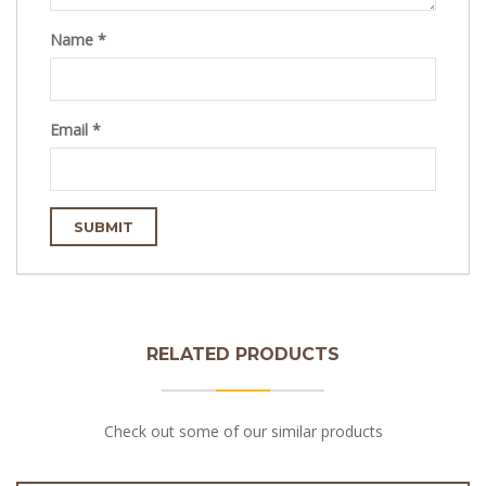
Name
*
Email
*
RELATED PRODUCTS
Check out some of our similar products
10kg Puff Pastry Roll with 4 Rows