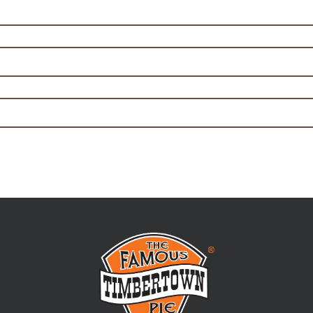
y Steak Pie Filling 5kg
ce Beef Pie Filling 5kg
hat will set
 out everything
Email address: