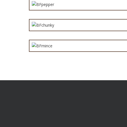
Chunk
Min
Are you a distributor or a retailer who want products t
you apart from the competition? Give us a call to find
you need to know.