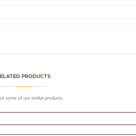
ELATED PRODUCTS
ut some of our similar products
 Chicken Pie Filling 3kg
eak & Pepper Pie Filling 3kg