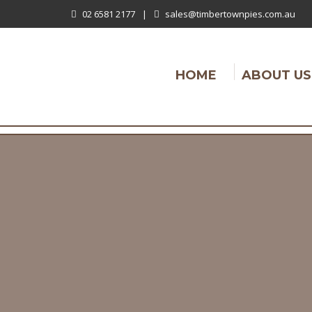
02 6581 2177
|
sales@timbertownpies.com.au
HOME
ABOUT US