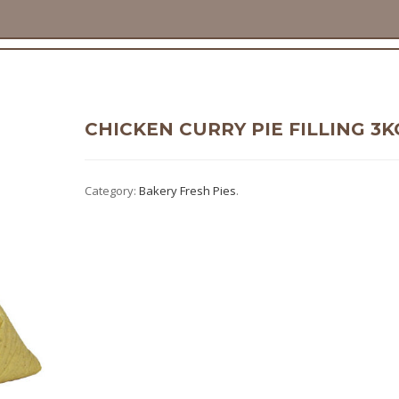
CHICKEN CURRY PIE FILLING 3K
Category:
Bakery Fresh Pies
.