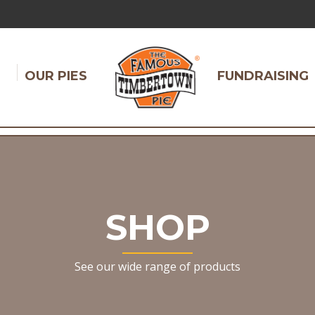
OUR PIES
FUNDRAISING
SHOP
See our wide range of products