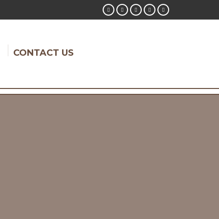
CONTACT US