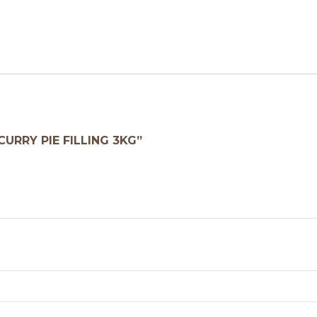
CURRY PIE FILLING 3KG”