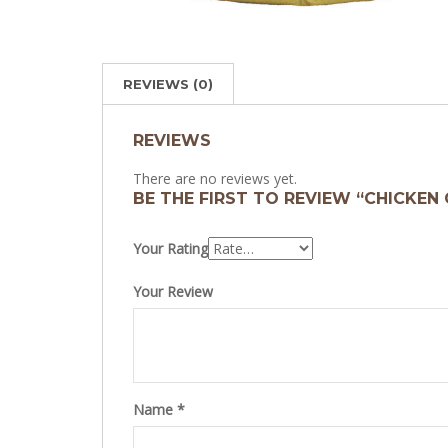
REVIEWS (0)
REVIEWS
There are no reviews yet.
BE THE FIRST TO REVIEW “CHICKEN 
Your Rating
Your Review
Name
*