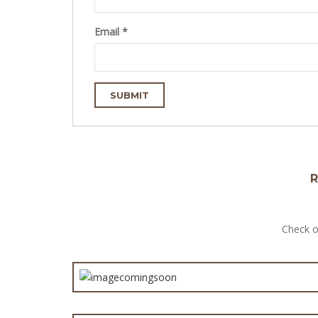
Email
*
R
Check o
Satay
Chunky St