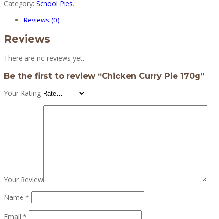
Category:
School Pies
.
Reviews (0)
Reviews
There are no reviews yet.
Be the first to review “Chicken Curry Pie 170g”
Your Rating
Your Review
Name
*
Email
*