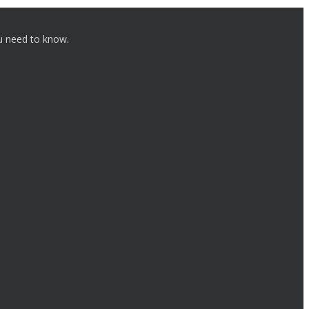
ou need to know.