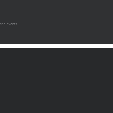
 and events.