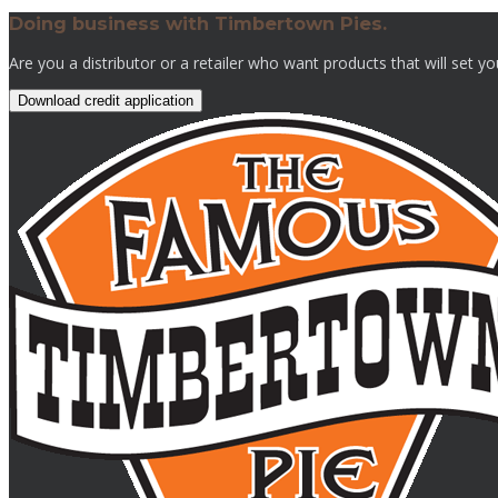
Doing business with Timbertown Pies.
Are you a distributor or a retailer who want products that will set y
Download credit application