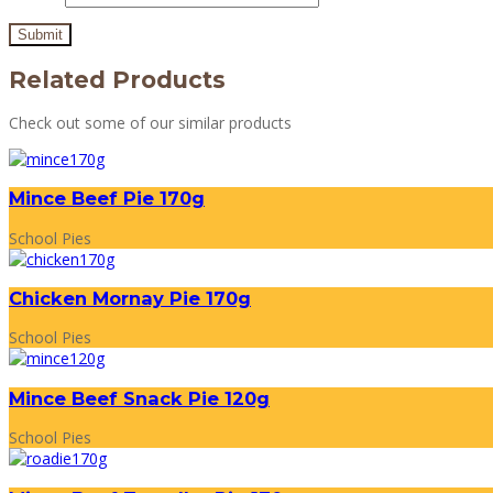
Related Products
Check out some of our similar products
Mince Beef Pie 170g
School Pies
Chicken Mornay Pie 170g
School Pies
Mince Beef Snack Pie 120g
School Pies