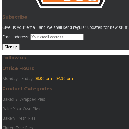
Subscribe
Give us your email, and we shall send regular updates for new stuff
Email address:
Follow us
Office Hours
Monday - Friday:
08:00 am - 04:30 pm
Product Categories
Baked & Wrapped Pies
Bake Your Own Pies
Bakery Fresh Pies
Gluten Free Pies