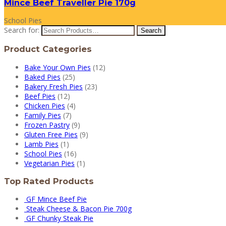
Mince Beef Traveller Pie 170g
School Pies
Search for:
Product Categories
Bake Your Own Pies
(12)
Baked Pies
(25)
Bakery Fresh Pies
(23)
Beef Pies
(12)
Chicken Pies
(4)
Family Pies
(7)
Frozen Pastry
(9)
Gluten Free Pies
(9)
Lamb Pies
(1)
School Pies
(16)
Vegetarian Pies
(1)
Top Rated Products
GF Mince Beef Pie
Steak Cheese & Bacon Pie 700g
GF Chunky Steak Pie