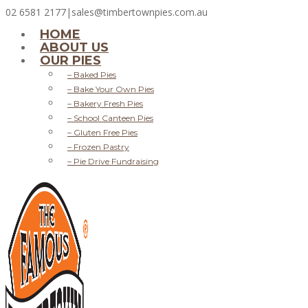
02 6581 2177
|
sales@timbertownpies.com.au
HOME
ABOUT US
OUR PIES
– Baked Pies
– Bake Your Own Pies
– Bakery Fresh Pies
– School Canteen Pies
– Gluten Free Pies
– Frozen Pastry
– Pie Drive Fundraising