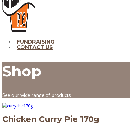
FUNDRAISING
CONTACT US
Shop
See our wide range of products
Chicken Curry Pie 170g