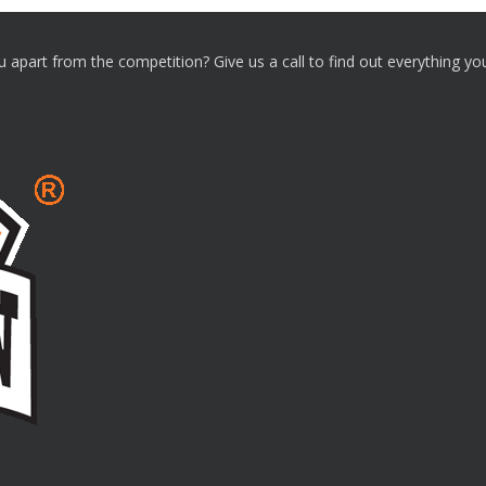
ou apart from the competition? Give us a call to find out everything y