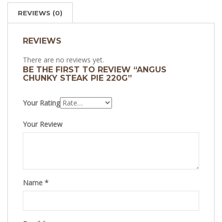
REVIEWS (0)
REVIEWS
There are no reviews yet.
BE THE FIRST TO REVIEW “ANGUS
CHUNKY STEAK PIE 220G”
Your Rating
Your Review
Name
*