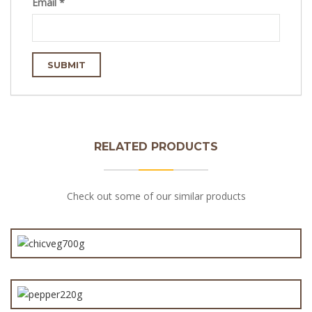
Email
*
RELATED PRODUCTS
Check out some of our similar products
Chicken & Vegetable Pie 700g
Angus Chunky Steak & Pepper Pie 220g