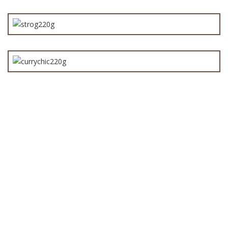
Angus Beef Stroganoff Pie 220g
Chicken Curry Pie 220g
Bake Your Own Pies
(12)
Baked Pies
(25)
Bakery Fresh Pies
(23)
Beef Pies
(12)
Chicken Pies
(4)