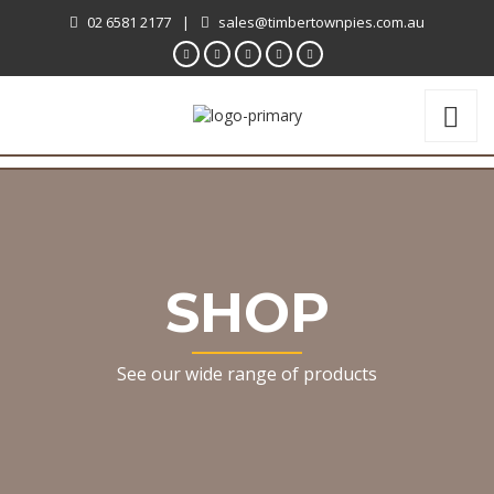
02 6581 2177
|
sales@timbertownpies.com.au
SHOP
See our wide range of products