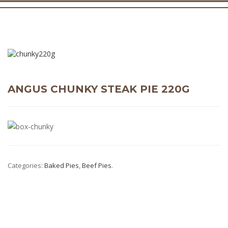
ANGUS CHUNKY STEAK PIE 220G
Categories:
Baked Pies
,
Beef Pies
.