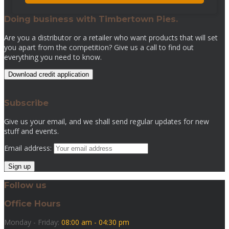
Doing business with Timbertown Pies.
Are you a distributor or a retailer who want products that will set
you apart from the competition? Give us a call to find out
everything you need to know.
Download credit application
Subscribe
Give us your email, and we shall send regular updates for new
stuff and events.
Email address:
Follow us
Office Hours
Monday - Friday:
08:00 am - 04:30 pm