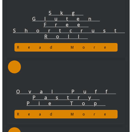
5kg
Gluten
Free
Shortcrust
Roll
Read More
Oval Puff
Pastry
Pie Top
Read More