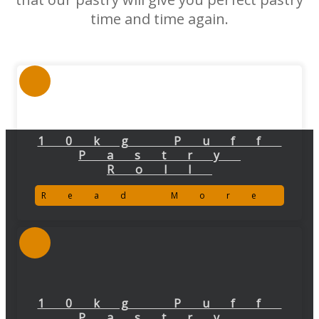
time and time again.
10kg Puff
Pastry
Roll
Read More
10kg Puff
Pastry