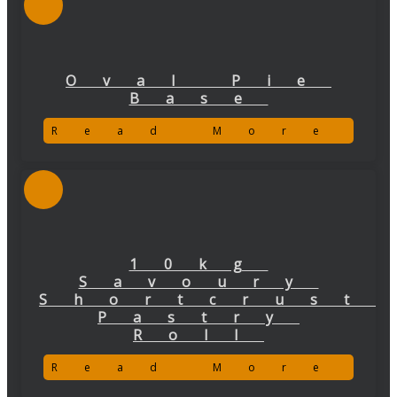
Oval Pie
Base
Read More
10kg
Savoury
Shortcrust
Pastry
Roll
Read More