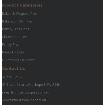
Product Categories
Baked & Wrapped Pies
Bake Your Own Pies
Bakery Fresh Pies
Gluten Free Pies
Family Pies
Pre-Cut Pastry
Fundraising Pie Drives
Contact Us
02 6581 2177
45 Trade Circuit Wauchope NSW 2446
sales @timbertownpies.com.au
www.timbertownpies.com.au