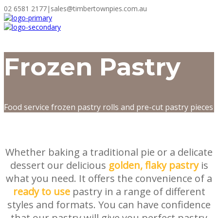
02 6581 2177
|
sales@timbertownpies.com.au
Frozen Pastry
Food service frozen pastry rolls and pre-cut pastry pieces
Whether baking a traditional pie or a delicate
dessert our delicious
golden, flaky pastry
is
what you need. It offers the convenience of a
ready to use
pastry in a range of different
styles and formats. You can have confidence
that our pastry will give you perfect pastry