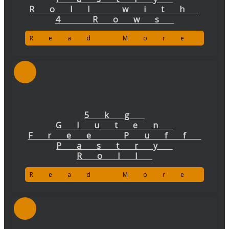
Roll with
4 Rows
Read More
5kg
Gluten
Free Puff
Pastry
Roll
Read More