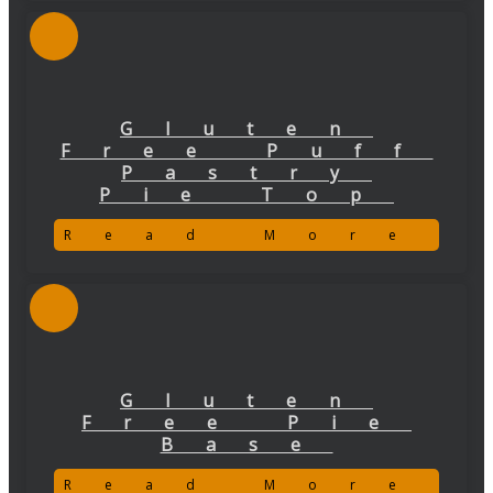
Gluten
Free Puff
Pastry
Pie Top
Read More
Gluten
Free Pie
Base
Read More