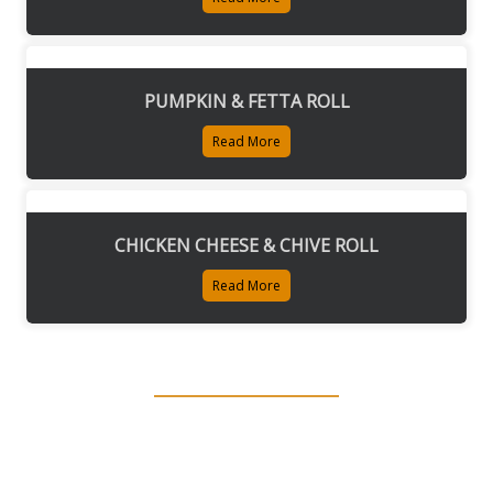
PUMPKIN & FETTA ROLL
Read More
CHICKEN CHEESE & CHIVE ROLL
Read More