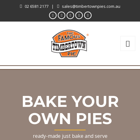
02 6581 2177
|
sales@timbertownpies.com.au
BAKE YOUR
OWN PIES
ready-made just bake and serve