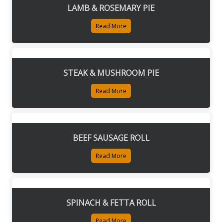
LAMB & ROSEMARY PIE
Read More
STEAK & MUSHROOM PIE
Read More
BEEF SAUSAGE ROLL
Read More
SPINACH & FETTA ROLL
Read More