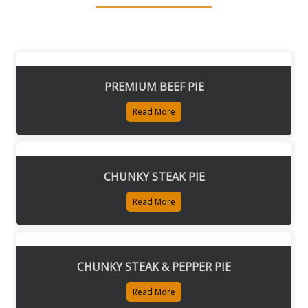
PREMIUM BEEF PIE
Read More
CHUNKY STEAK PIE
Read More
CHUNKY STEAK & PEPPER PIE
Read More