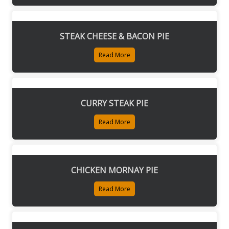
STEAK CHEESE & BACON PIE
Read More
CURRY STEAK PIE
Read More
CHICKEN MORNAY PIE
Read More