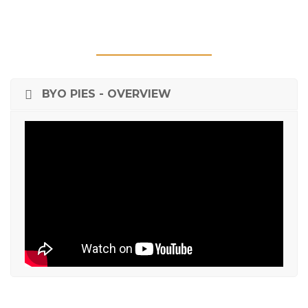
BYO PIES - OVERVIEW